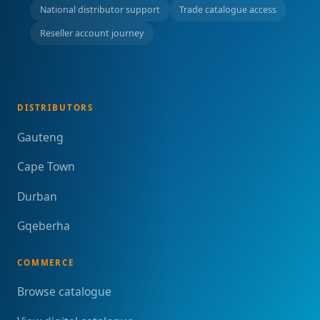
National distributor support
Trade catalogue access
Reseller account journey
DISTRIBUTORS
Gauteng
Cape Town
Durban
Gqeberha
COMMERCE
Browse catalogue