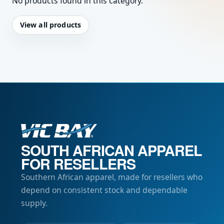
No products found in this category.
View all products
SOUTH AFRICAN APPAREL
FOR RESELLERS
Southern African apparel, made for resellers who
depend on consistent stock and dependable
supply.