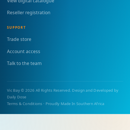
View digital catalogue
Reseller registration
SUPPORT
Trade store
Account access
Talk to the team
Vic Bay
©
2026 All Rights Reserved. Design and Developed by
Daily Dose
Terms & Conditions
·
Proudly Made In Southern Africa