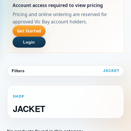
Account access required to view pricing
Pricing and online ordering are reserved for
approved Vic Bay account holders.
Get Started
Login
Filters
JACKET
SHOP
JACKET