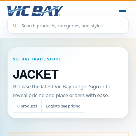
VIC BAY TRADE STORE
JACKET
Browse the latest Vic Bay range. Sign in to
reveal pricing and place orders with ease.
0
products
Login
to see pricing