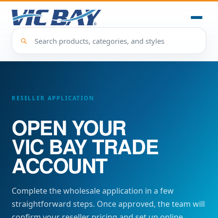
RESELLER APPLICATION
OPEN YOUR
VIC BAY
TRADE
ACCOUNT
Complete the wholesale application in a few
straightforward steps. Once approved, the team will
confirm your reseller pricing and set up online