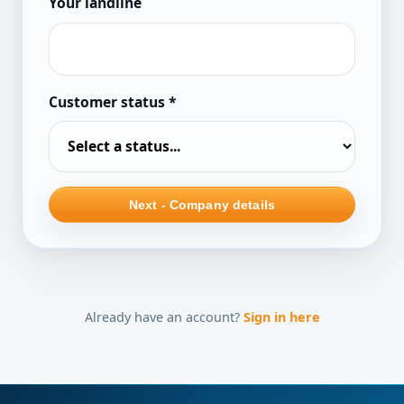
Your landline
Customer status
*
Next - Company details
Already have an account?
Sign in here