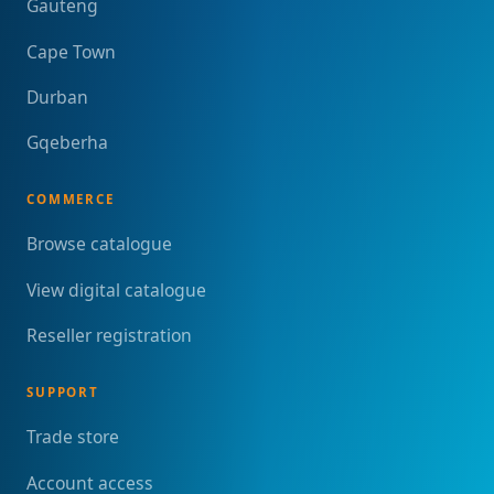
Gauteng
Cape Town
Durban
Gqeberha
COMMERCE
Browse catalogue
View digital catalogue
Reseller registration
SUPPORT
Trade store
Account access