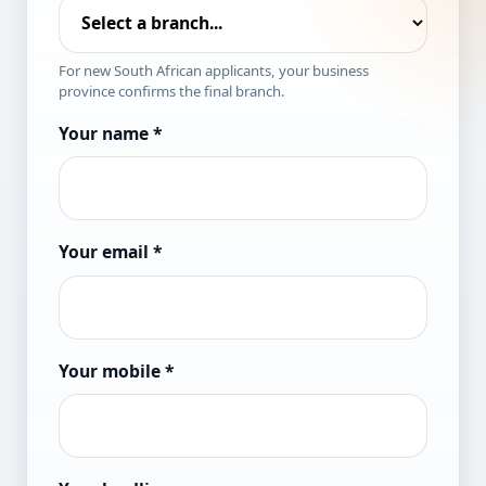
For new South African applicants, your business
province confirms the final branch.
Your name
*
Your email
*
Your mobile
*