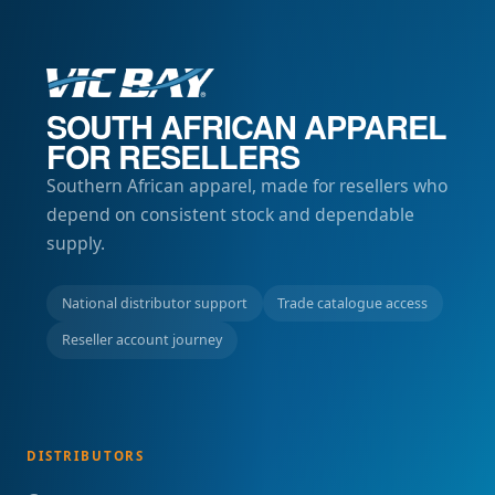
SOUTH AFRICAN APPAREL
FOR RESELLERS
Southern African apparel, made for resellers who
depend on consistent stock and dependable
supply.
National distributor support
Trade catalogue access
Reseller account journey
DISTRIBUTORS