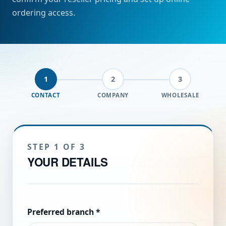
ordering access.
1
2
3
CONTACT
COMPANY
WHOLESALE
STEP 1 OF 3
YOUR DETAILS
Preferred branch
*