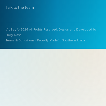
Talk to the team
Vic Bay
©
2026 All Rights Reserved. Design and Developed by
Daily Dose
Terms & Conditions
·
Proudly Made In Southern Africa