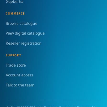
Gqeberha
COMMERCE
Browse catalogue
View digital catalogue
Reseller registration
SUPPORT
Trade store
Account access
Talk to the team