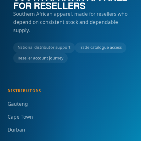
FOR RESELLERS
Southern African apparel, made for resellers who
depend on consistent stock and dependable
supply.
National distributor support
Trade catalogue access
Reseller account journey
DISTRIBUTORS
Gauteng
Cape Town
Durban