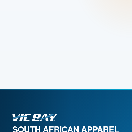
SOUTH AFRICAN APPAREL