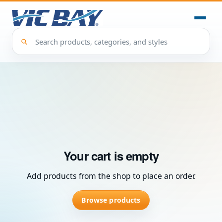
Your cart is empty
Add products from the shop to place an order.
Browse products